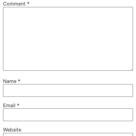
Comment
*
Name
*
Email
*
Website