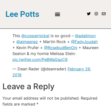
Lee Potts
This
@coppernickel
is so good –
@adalimon
+
@aimeenez
+ Martin Rock +
@FadyJoudah
+ Kevin Prufer +
@RosebudBenOni
+ Maureen
Seaton & my homie Melissa Stein:
pic.twitter.com/PeBWaGazC6
— Dean Rader (@deanrader)
February 26,
2018
Leave a Reply
Your email address will not be published.
Required
fields are marked
*