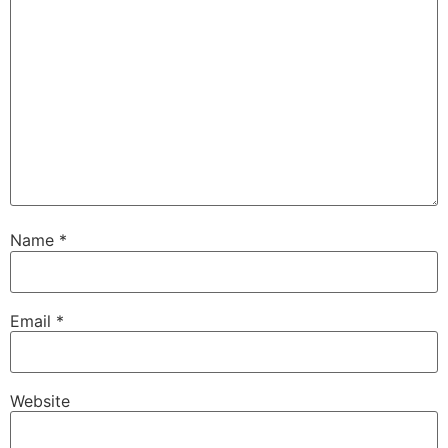
Name
*
Email
*
Website