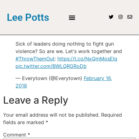
Lee Potts
Sick of leaders doing nothing to fight gun
violence? So are we. Let's work together and
#ThrowThemOut
:
https://t.co/NxQmMosElq
pic.twitter.com/BWLQRGRoDb
— Everytown (@Everytown)
February 16,
2018
Leave a Reply
Your email address will not be published.
Required
fields are marked
*
Comment
*