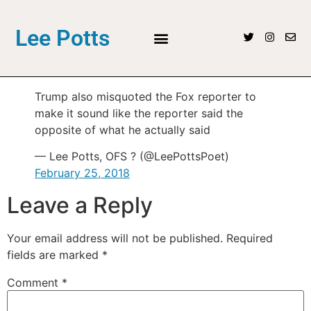
Lee Potts
Trump also misquoted the Fox reporter to
make it sound like the reporter said the
opposite of what he actually said
— Lee Potts, OFS ? (@LeePottsPoet)
February 25, 2018
Leave a Reply
Your email address will not be published.
Required
fields are marked
*
Comment
*