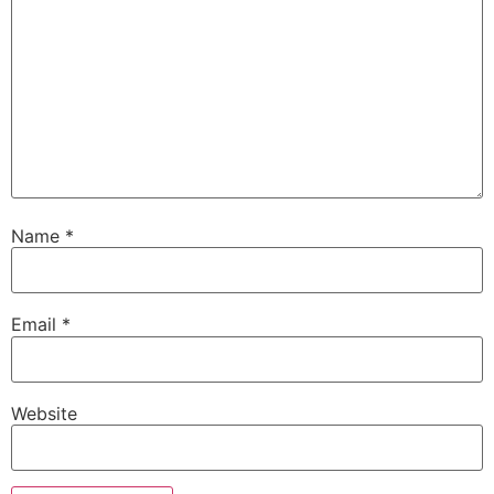
Name
*
Email
*
Website