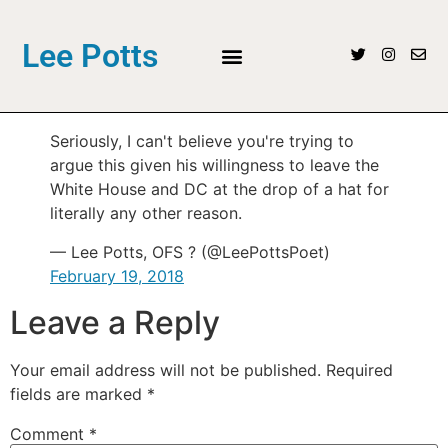
Lee Potts
Seriously, I can't believe you're trying to
argue this given his willingness to leave the
White House and DC at the drop of a hat for
literally any other reason.
— Lee Potts, OFS ? (@LeePottsPoet)
February 19, 2018
Leave a Reply
Your email address will not be published.
Required
fields are marked
*
Comment
*