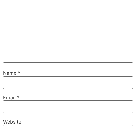
Name
*
Email
*
Website