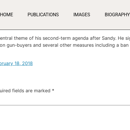
HOME
PUBLICATIONS
IMAGES
BIOGRAPHY
ntral theme of his second-term agenda after Sandy. He sig
n gun-buyers and several other measures including a ban
bruary 18, 2018
uired fields are marked
*