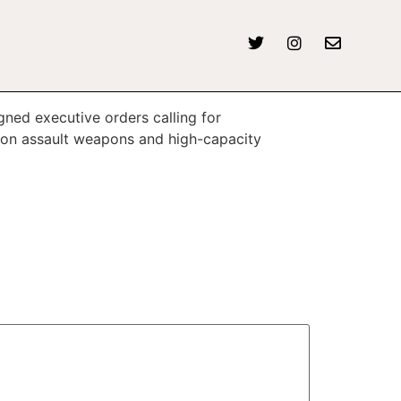
ned executive orders calling for
 on assault weapons and high-capacity