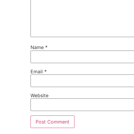
Name
*
Email
*
Website