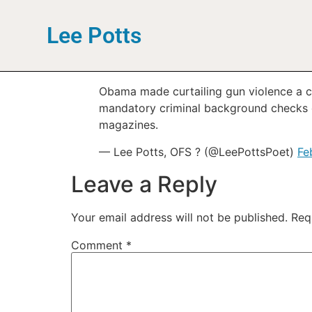
Lee Potts
Obama made curtailing gun violence a ce
mandatory criminal background checks o
magazines.
— Lee Potts, OFS ? (@LeePottsPoet)
Fe
Leave a Reply
Your email address will not be published.
Req
Comment
*