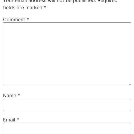
Your email address will not be published.
Required
fields are marked
*
Comment
*
Name
*
Email
*