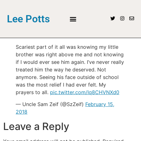
Lee Potts
Scariest part of it all was knowing my little
brother was right above me and not knowing
if I would ever see him again. I’ve never really
treated him the way he deserved. Not
anymore. Seeing his face outside of school
was the most relief I had ever felt. My
prayers to all.
pic.twitter.com/Iq8CHVNXd0
— Uncle Sam Zeif (@SzZeif)
February 15,
2018
Leave a Reply