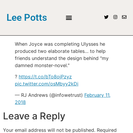
Lee Potts
When Joyce was completing Ulysses he
produced two elaborate tables… to help
friends understand the design behind "my
damned monster-novel."
?
https://t.co/bTo8ojPzyz
pic.twitter.com/osMbyy2kDi
— RJ Andrews (@infowetrust)
February 11,
2018
Leave a Reply
Your email address will not be published.
Required