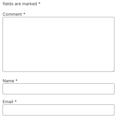
fields are marked
*
Comment
*
Name
*
Email
*