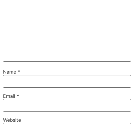
Name
*
Email
*
Website