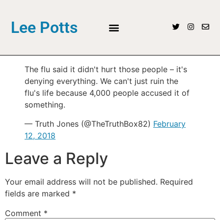
Lee Potts
The flu said it didn't hurt those people – it's
denying everything. We can't just ruin the
flu's life because 4,000 people accused it of
something.
— Truth Jones (@TheTruthBox82)
February
12, 2018
Leave a Reply
Your email address will not be published.
Required
fields are marked
*
Comment
*