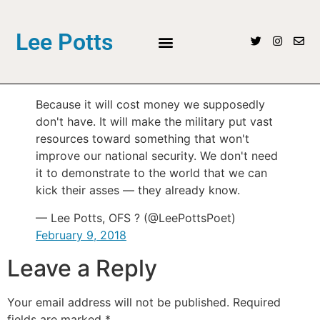
Lee Potts
Because it will cost money we supposedly
don't have. It will make the military put vast
resources toward something that won't
improve our national security. We don't need
it to demonstrate to the world that we can
kick their asses — they already know.
— Lee Potts, OFS ? (@LeePottsPoet)
February 9, 2018
Leave a Reply
Your email address will not be published.
Required
fields are marked
*