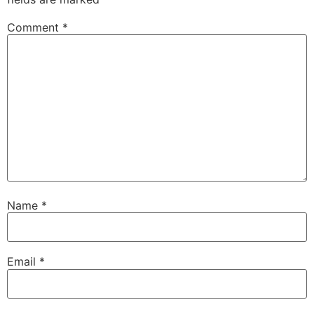
Comment
*
Name
*
Email
*