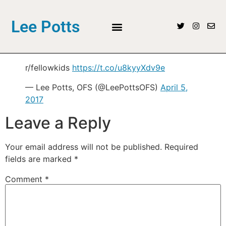
Lee Potts
r/fellowkids
https://t.co/u8kyyXdv9e
— Lee Potts, OFS (@LeePottsOFS)
April 5,
2017
Leave a Reply
Your email address will not be published.
Required
fields are marked
*
Comment
*