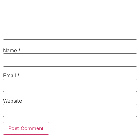
Name
*
Email
*
Website