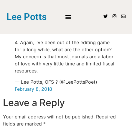
Lee Potts
4. Again, I've been out of the editing game
for a long while, what are the other option?
My concern is that most journals are a labor
of love with very little time and limited fiscal
resources.
— Lee Potts, OFS ? (@LeePottsPoet)
February 8, 2018
Leave a Reply
Your email address will not be published.
Required
fields are marked
*