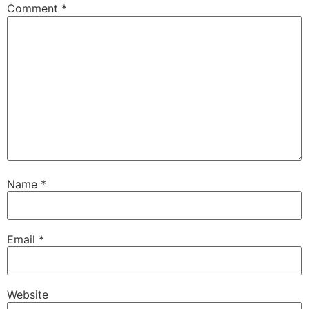
Comment
*
Name
*
Email
*
Website