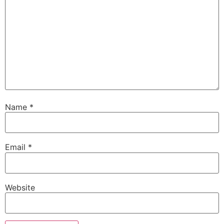
Name
*
Email
*
Website