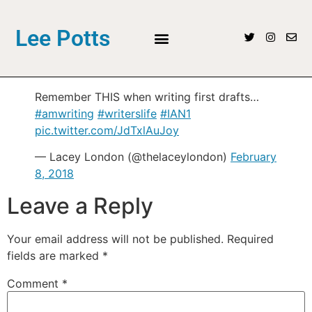
Lee Potts
Remember THIS when writing first drafts…
#amwriting
#writerslife
#IAN1
pic.twitter.com/JdTxlAuJoy
— Lacey London (@thelaceylondon)
February
8, 2018
Leave a Reply
Your email address will not be published.
Required
fields are marked
*
Comment
*