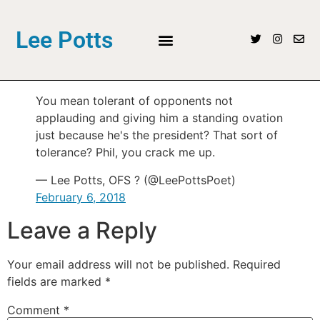
Lee Potts
You mean tolerant of opponents not
applauding and giving him a standing ovation
just because he's the president? That sort of
tolerance? Phil, you crack me up.
— Lee Potts, OFS ? (@LeePottsPoet)
February 6, 2018
Leave a Reply
Your email address will not be published.
Required
fields are marked
*
Comment
*