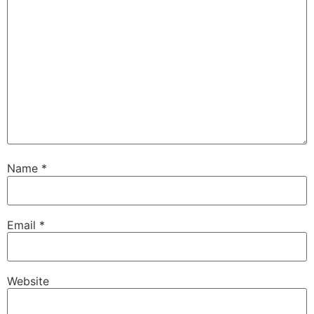
Name
*
Email
*
Website