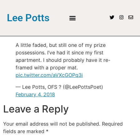
Lee Potts
A little faded, but still one of my prize
possessions. I’ve had it since my first
apartment. I should probably have it re-
framed with a proper mat.
pic.twitter.com/aVXcGOPq3i
— Lee Potts, OFS ? (@LeePottsPoet)
February 4, 2018
Leave a Reply
Your email address will not be published.
Required
fields are marked
*