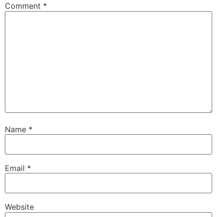
Comment
*
Name
*
Email
*
Website