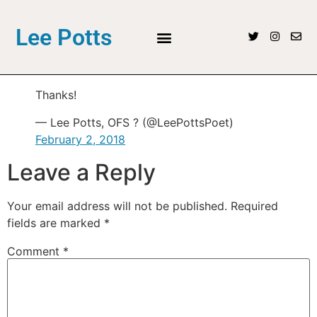
Lee Potts
Thanks!
— Lee Potts, OFS ? (@LeePottsPoet)
February 2, 2018
Leave a Reply
Your email address will not be published.
Required
fields are marked
*
Comment
*