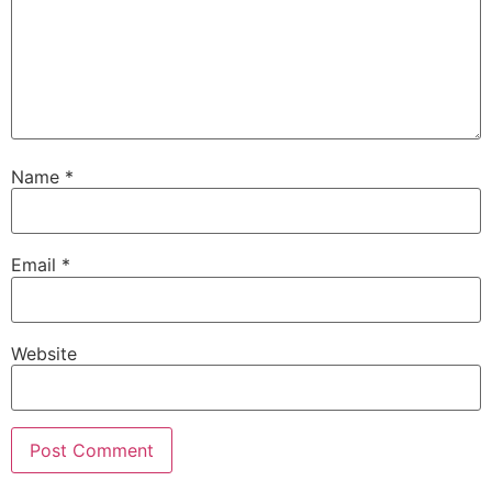
Name
*
Email
*
Website