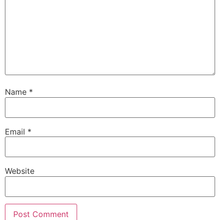
Name
*
Email
*
Website