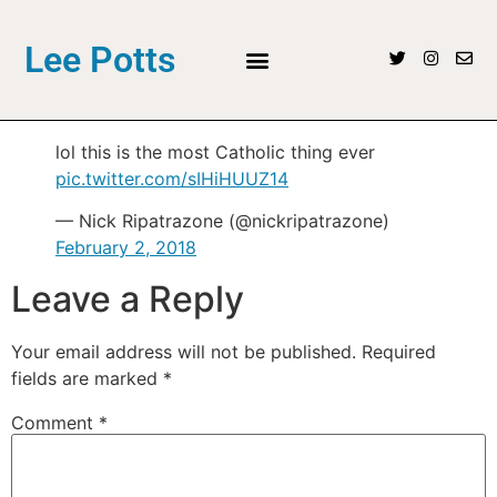
Lee Potts
lol this is the most Catholic thing ever
pic.twitter.com/sIHiHUUZ14
— Nick Ripatrazone (@nickripatrazone)
February 2, 2018
Leave a Reply
Your email address will not be published.
Required
fields are marked
*
Comment
*