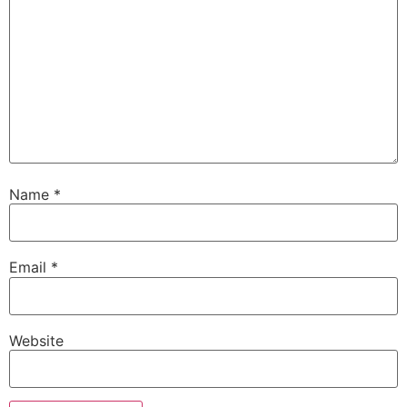
Name
*
Email
*
Website