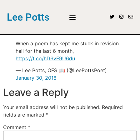
Lee Potts
When a poem has kept me stuck in revision
hell for the last 6 month,
https://t.co/hD6vF9U6du
— Lee Potts, OFS 📖 (@LeePottsPoet)
January 30, 2018
Leave a Reply
Your email address will not be published.
Required
fields are marked
*
Comment
*