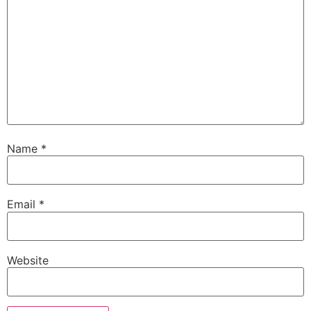
Name
*
Email
*
Website