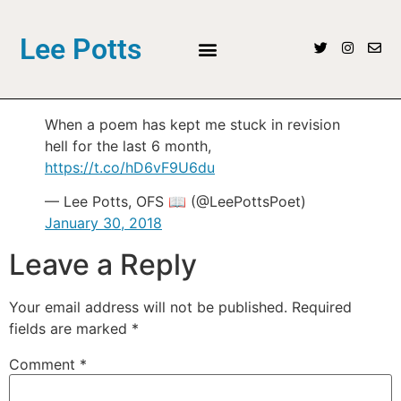
Lee Potts
When a poem has kept me stuck in revision
hell for the last 6 month,
https://t.co/hD6vF9U6du
— Lee Potts, OFS 📖 (@LeePottsPoet)
January 30, 2018
Leave a Reply
Your email address will not be published.
Required
fields are marked
*
Comment
*