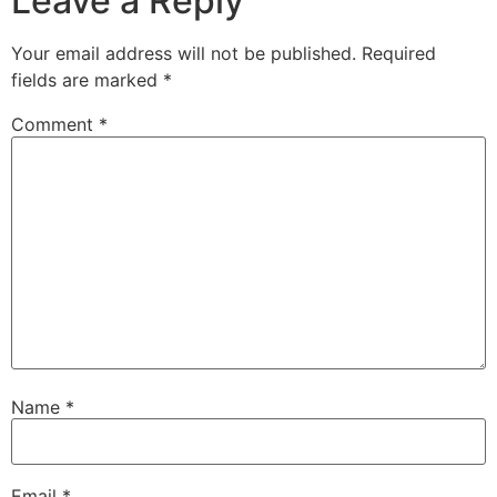
Leave a Reply
Your email address will not be published.
Required
fields are marked
*
Comment
*
Name
*
Email
*