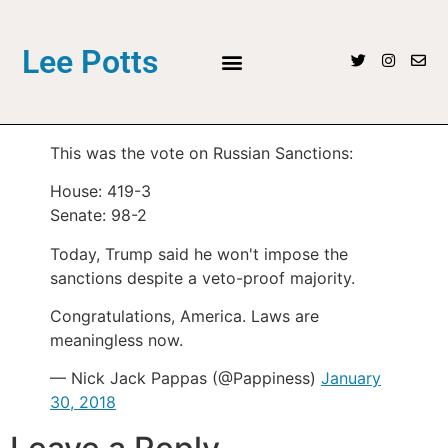
Lee Potts
This was the vote on Russian Sanctions:
House: 419-3
Senate: 98-2
Today, Trump said he won't impose the
sanctions despite a veto-proof majority.
Congratulations, America. Laws are
meaningless now.
— Nick Jack Pappas (@Pappiness)
January
30, 2018