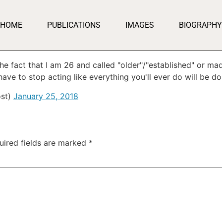
HOME
PUBLICATIONS
IMAGES
BIOGRAPHY
 the fact that I am 26 and called "older"/"established" or 
ave to stop acting like everything you'll ever do will be do
st)
January 25, 2018
uired fields are marked
*