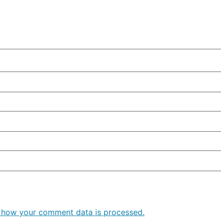
 how your comment data is processed.