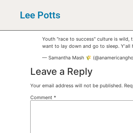
Lee Potts
Youth "race to success" culture is wild,
want to lay down and go to sleep. Y'all h
— Samantha Mash 🌾 (@anamericangho
Leave a Reply
Your email address will not be published.
Req
Comment
*