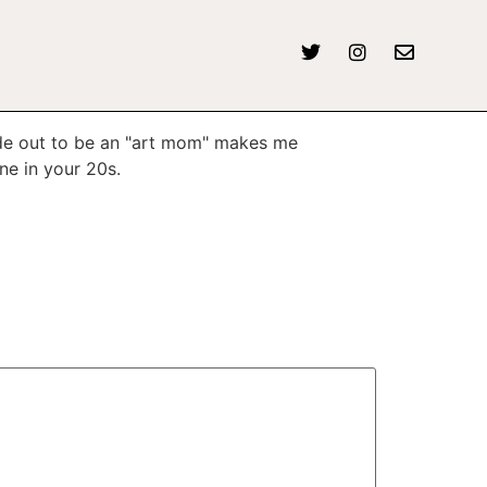
made out to be an "art mom" makes me
ne in your 20s.