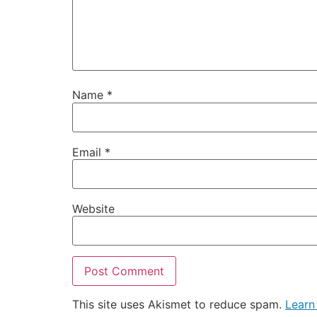
Name
*
Email
*
Website
This site uses Akismet to reduce spam.
Learn