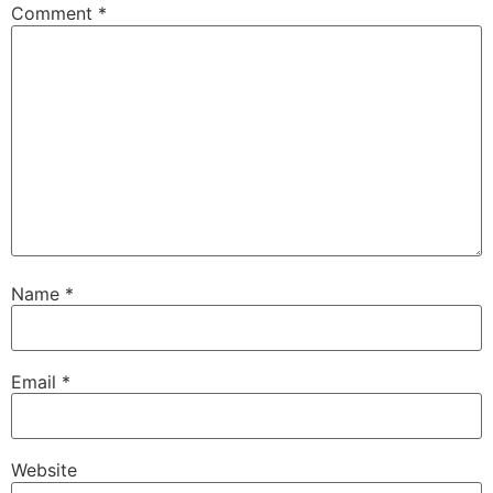
Comment
*
Name
*
Email
*
Website