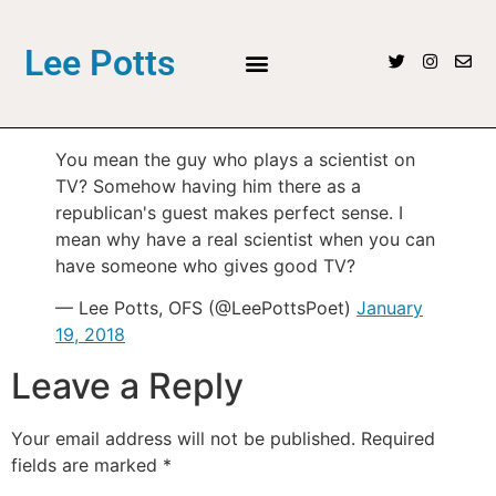
Lee Potts
You mean the guy who plays a scientist on
TV? Somehow having him there as a
republican's guest makes perfect sense. I
mean why have a real scientist when you can
have someone who gives good TV?
— Lee Potts, OFS (@LeePottsPoet)
January
19, 2018
Leave a Reply
Your email address will not be published.
Required
fields are marked
*