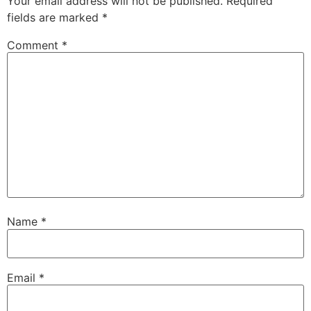
Your email address will not be published.
Required
fields are marked
*
Comment
*
Name
*
Email
*