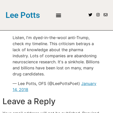
Lee Potts
Listen, I'm dyed-in-the-wool anti-Trump,
check my timeline. This criticism betrays a
lack of knowledge about the pharma
industry. Lots of companies are abandoning
neuroscience research. It's a sinkhole. Billions
and billions have been lost on many, many
drug candidates.
— Lee Potts, OFS (@LeePottsPoet)
January
14, 2018
Leave a Reply