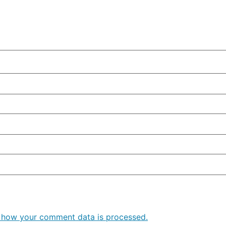
 how your comment data is processed.