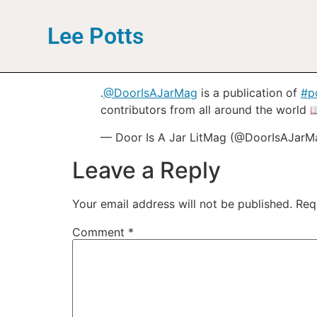
Lee Potts
.
@DoorIsAJarMag
is a publication of
#p
contributors from all around the world 
— Door Is A Jar LitMag (@DoorIsAJar
Leave a Reply
Your email address will not be published.
Req
Comment
*