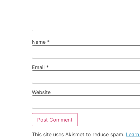
Name
*
Email
*
Website
This site uses Akismet to reduce spam.
Learn