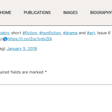
HOME
PUBLICATIONS
IMAGES
BIOGRAPHY
oetry
, short
#fiction
,
#nonfiction
,
#drama
and
#art
. Issue 
📖🌎
https://t.co/Zuc1vdyZQi
Mag)
January 5, 2018
uired fields are marked
*