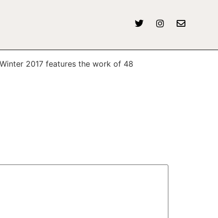
6 Winter 2017 features the work of 48