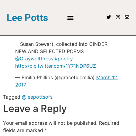
Lee Potts
—Susan Stewart, collected into CINDER:
NEW AND SELECTED POEMS
@GraywolfPress
#poetry
http://pic.twitter.com/1Y71NDP6UZ
— Emilia Phillips (@gracefulemilia)
March 12,
2017
Tagged
@leepottsofs
Leave a Reply
Your email address will not be published.
Required
fields are marked
*