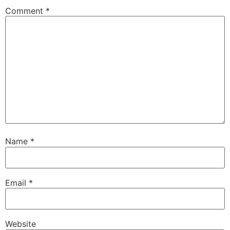
Comment
*
Name
*
Email
*
Website