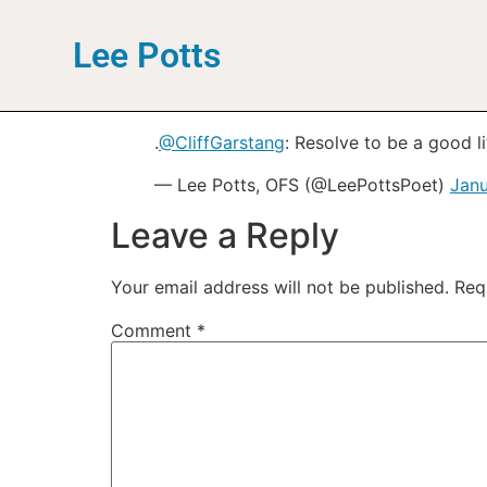
Lee Potts
.
@CliffGarstang
: Resolve to be a good l
— Lee Potts, OFS (@LeePottsPoet)
Janu
Leave a Reply
Your email address will not be published.
Req
Comment
*