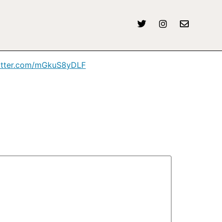
twitter.com/mGkuS8yDLF