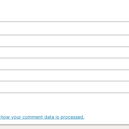
 how your comment data is processed.