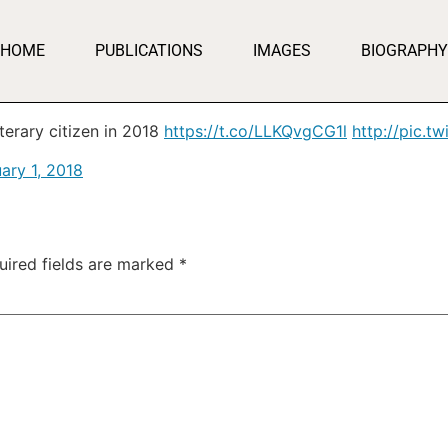
HOME
PUBLICATIONS
IMAGES
BIOGRAPHY
iterary citizen in 2018
https://t.co/LLKQvgCG1l
http://pic.
ary 1, 2018
uired fields are marked
*