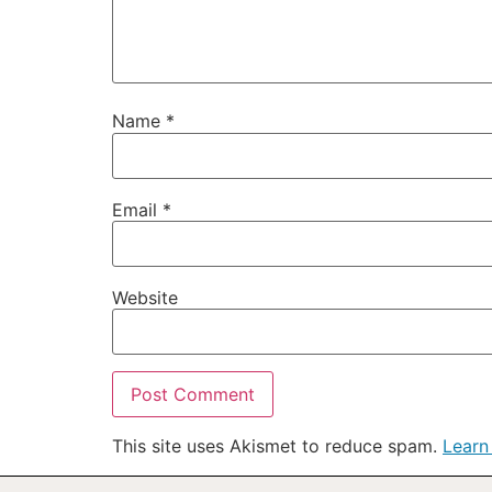
Name
*
Email
*
Website
This site uses Akismet to reduce spam.
Learn