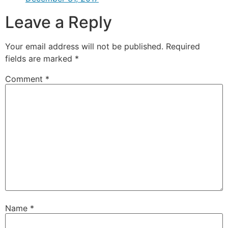
Leave a Reply
Your email address will not be published.
Required
fields are marked
*
Comment
*
Name
*