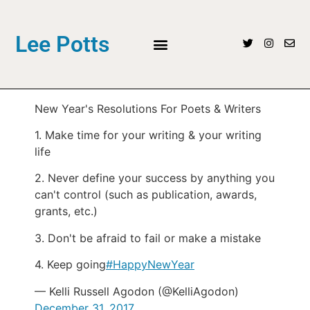
Lee Potts
New Year's Resolutions For Poets & Writers
1. Make time for your writing & your writing
life
2. Never define your success by anything you
can't control (such as publication, awards,
grants, etc.)
3. Don't be afraid to fail or make a mistake
4. Keep going
#HappyNewYear
— Kelli Russell Agodon (@KelliAgodon)
December 31, 2017