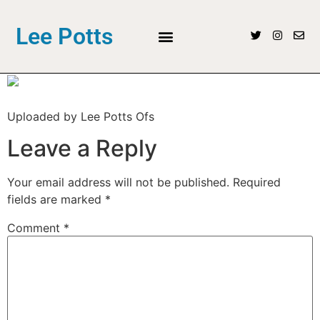
Lee Potts
Uploaded by Lee Potts Ofs
Leave a Reply
Your email address will not be published.
Required
fields are marked
*
Comment
*