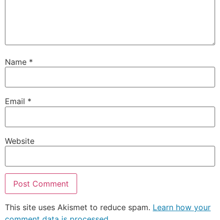
Name
*
Email
*
Website
This site uses Akismet to reduce spam.
Learn how your
comment data is processed.