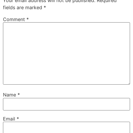
Your email address will not be published.
Required
fields are marked
*
Comment
*
Name
*
Email
*