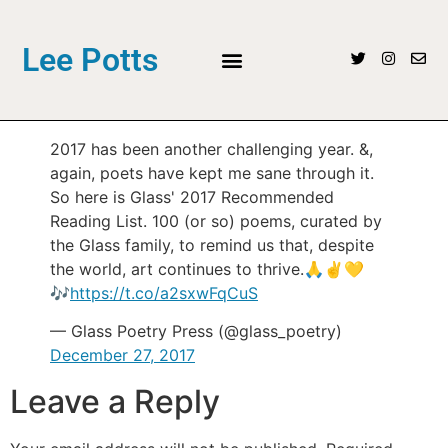
Lee Potts
2017 has been another challenging year. &,
again, poets have kept me sane through it.
So here is Glass' 2017 Recommended
Reading List. 100 (or so) poems, curated by
the Glass family, to remind us that, despite
the world, art continues to thrive.🙏✌️💛
🎶
https://t.co/a2sxwFqCuS
— Glass Poetry Press (@glass_poetry)
December 27, 2017
Leave a Reply