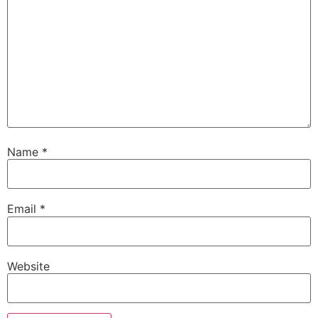
Name
*
Email
*
Website