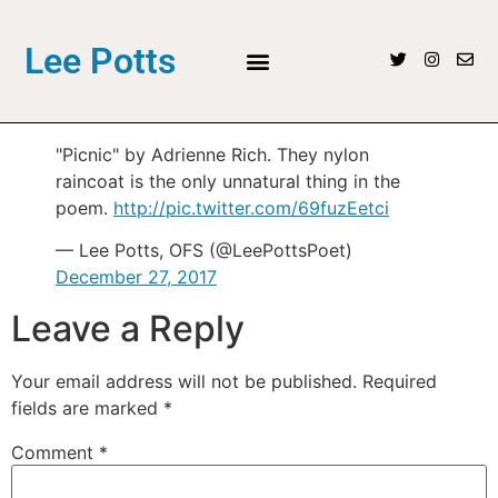
Lee Potts
"Picnic" by Adrienne Rich. They nylon
raincoat is the only unnatural thing in the
poem.
http://pic.twitter.com/69fuzEetci
— Lee Potts, OFS (@LeePottsPoet)
December 27, 2017
Leave a Reply
Your email address will not be published.
Required
fields are marked
*
Comment
*