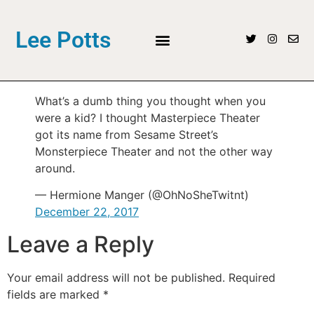
Lee Potts
What’s a dumb thing you thought when you
were a kid? I thought Masterpiece Theater
got its name from Sesame Street’s
Monsterpiece Theater and not the other way
around.
— Hermione Manger (@OhNoSheTwitnt)
December 22, 2017
Leave a Reply
Your email address will not be published.
Required
fields are marked
*