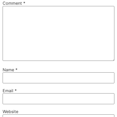
Comment
*
Name
*
Email
*
Website