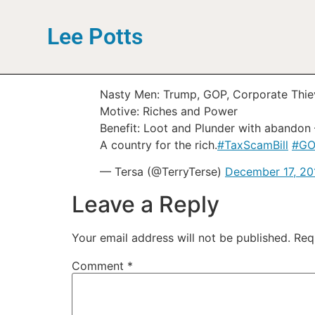
Lee Potts
Nasty Men: Trump, GOP, Corporate Thie
Motive: Riches and Power
Benefit: Loot and Plunder with abandon –
A country for the rich.
#TaxScamBill
#GO
— Tersa (@TerryTerse)
December 17, 20
Leave a Reply
Your email address will not be published.
Req
Comment
*