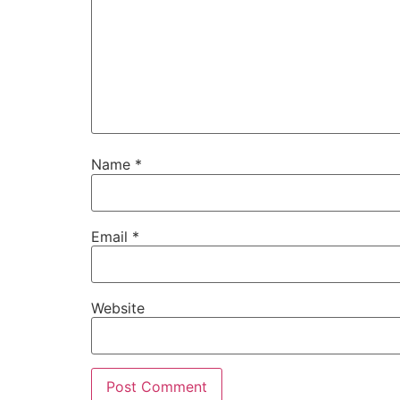
Name
*
Email
*
Website