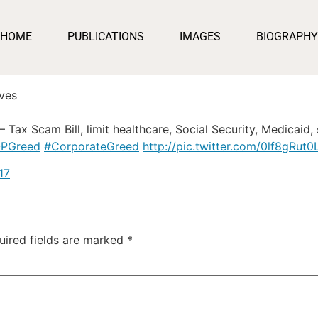
HOME
PUBLICATIONS
IMAGES
BIOGRAPHY
ves
 Tax Scam Bill, limit healthcare, Social Security, Medicaid
PGreed
#CorporateGreed
http://pic.twitter.com/0lf8gRut0
17
uired fields are marked
*