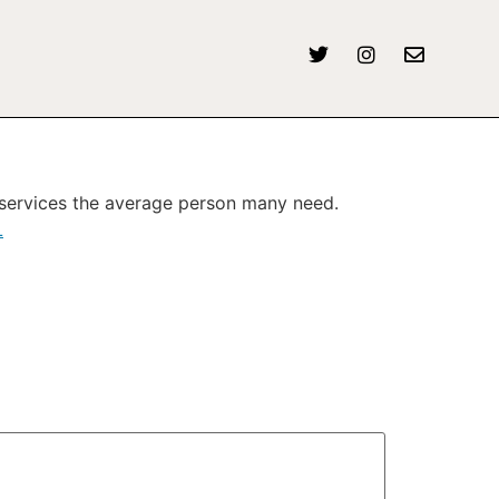
, services the average person many need.
L