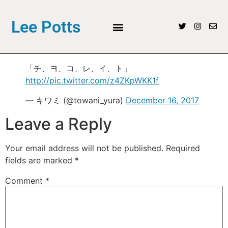
Lee Potts
「チ、ヨ、コ、レ、イ、ト」
http://pic.twitter.com/z4ZKpWKK1f
— キワミ (@towani_yura)
December 16, 2017
Leave a Reply
Your email address will not be published.
Required
fields are marked
*
Comment
*