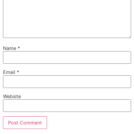
Name
*
Email
*
Website