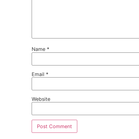
Name
*
Email
*
Website