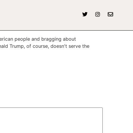
American people and bragging about
nald Trump, of course, doesn't serve the