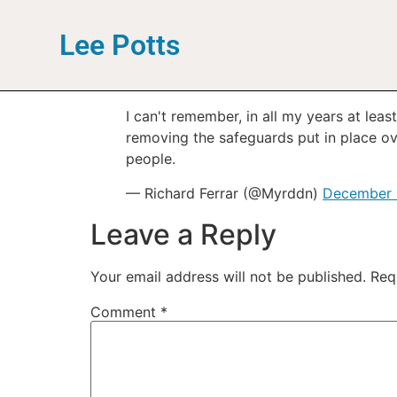
Lee Potts
I can't remember, in all my years at lea
removing the safeguards put in place ov
people.
— Richard Ferrar (@Myrddn)
December 
Leave a Reply
Your email address will not be published.
Req
Comment
*