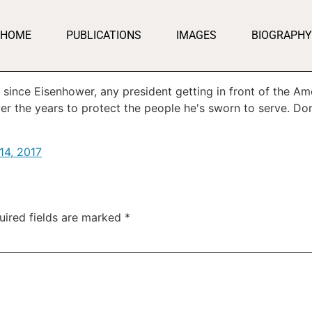
HOME
PUBLICATIONS
IMAGES
BIOGRAPHY
st since Eisenhower, any president getting in front of the 
er the years to protect the people he's sworn to serve. Do
14, 2017
uired fields are marked
*