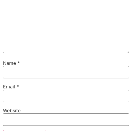
Name
*
Email
*
Website