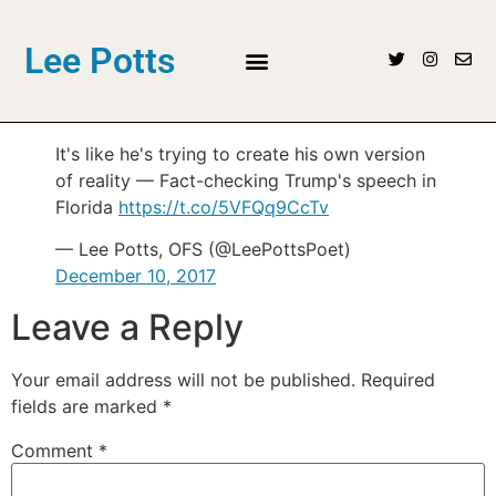
Lee Potts
It's like he's trying to create his own version
of reality — Fact-checking Trump's speech in
Florida
https://t.co/5VFQq9CcTv
— Lee Potts, OFS (@LeePottsPoet)
December 10, 2017
Leave a Reply
Your email address will not be published.
Required
fields are marked
*
Comment
*