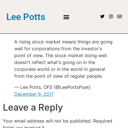
Lee Potts
A rising stock market means things are going
well for corporations from the investor's
point of view. The stock market doing well
doesn't reflect what's going on in the
corporate world or in the world in general
from the point of view of regular people.
— Lee Potts, OFS (@LeePottsPoet)
December 9, 2017
Leave a Reply
Your email address will not be published.
Required
fields are marked
*