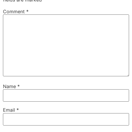
Comment
*
Name
*
Email
*