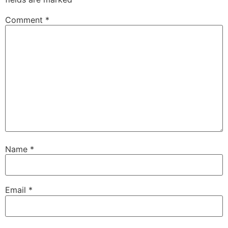
Comment
*
Name
*
Email
*