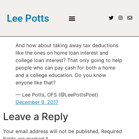
Lee Potts
And how about taking away tax deductions
like the ones on home loan interest and
college loan interest? That only going to help
people who can pay cash for both a home
and a college education. Do you know
anyone like that?
— Lee Potts, OFS (@LeePottsPoet)
December 9, 2017
Leave a Reply
Your email address will not be published.
Required
fields are marked
*