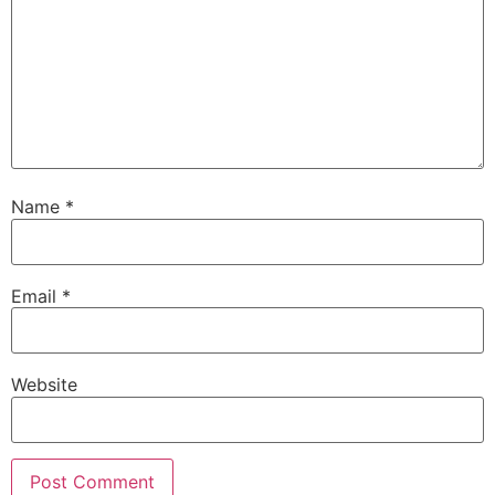
Name
*
Email
*
Website