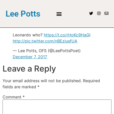
Lee Potts
Leonardo who?
https://t.co/rHoKc9HaQI
http://pic.twitter.com/nBEziusfUA
— Lee Potts, OFS (@LeePottsPoet)
December 7, 2017
Leave a Reply
Your email address will not be published.
Required
fields are marked
*
Comment
*