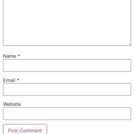
Name
*
Email
*
Website