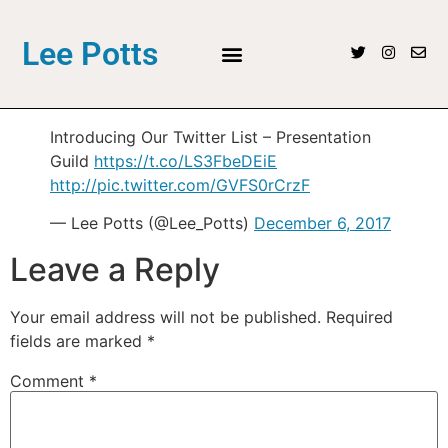
Lee Potts
Introducing Our Twitter List – Presentation
Guild
https://t.co/LS3FbeDEiE
http://pic.twitter.com/GVFS0rCrzF
— Lee Potts (@Lee_Potts)
December 6, 2017
Leave a Reply
Your email address will not be published.
Required
fields are marked
*
Comment
*