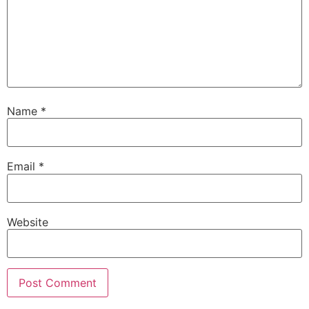
Name
*
Email
*
Website