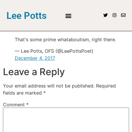
Lee Potts
That's some prime whataboutism, right there.
— Lee Potts, OFS (@LeePottsPoet)
December 4, 2017
Leave a Reply
Your email address will not be published.
Required
fields are marked
*
Comment
*