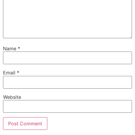
Name
*
Email
*
Website