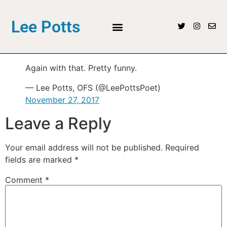
Lee Potts
Again with that. Pretty funny.
— Lee Potts, OFS (@LeePottsPoet)
November 27, 2017
Leave a Reply
Your email address will not be published.
Required
fields are marked
*
Comment
*