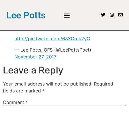
Lee Potts
http://pic.twitter.com/68XGrck2yG
— Lee Potts, OFS (@LeePottsPoet)
November 27, 2017
Leave a Reply
Your email address will not be published.
Required
fields are marked
*
Comment
*