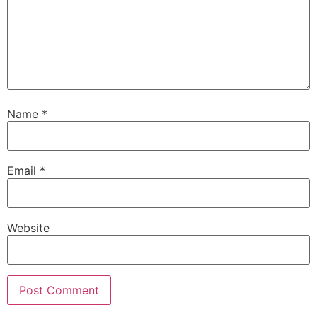
Name
*
Email
*
Website