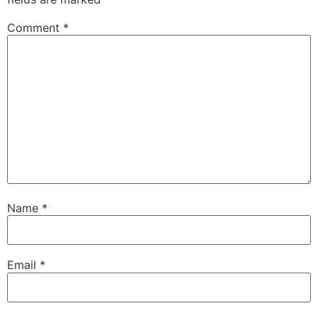
Comment
*
Name
*
Email
*