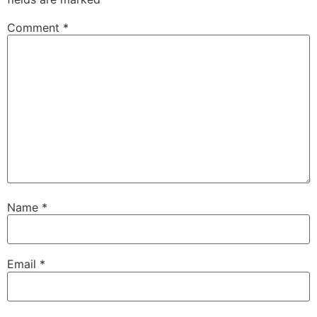
Comment
*
Name
*
Email
*