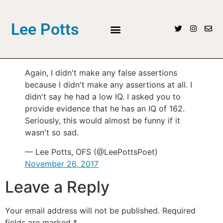
Lee Potts
Again, I didn't make any false assertions
because I didn't make any assertions at all. I
didn't say he had a low IQ. I asked you to
provide evidence that he has an IQ of 162.
Seriously, this would almost be funny if it
wasn't so sad.
— Lee Potts, OFS (@LeePottsPoet)
November 26, 2017
Leave a Reply
Your email address will not be published.
Required
fields are marked
*