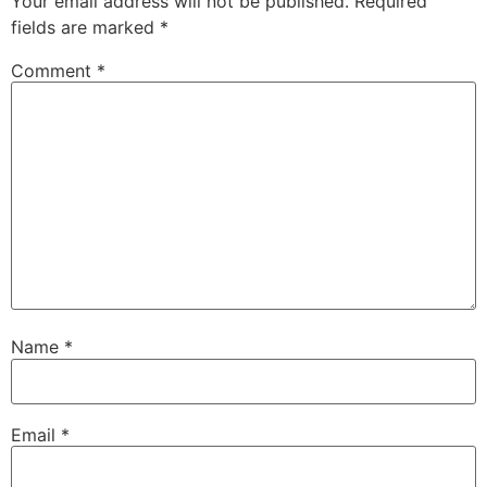
Your email address will not be published.
Required
fields are marked
*
Comment
*
Name
*
Email
*