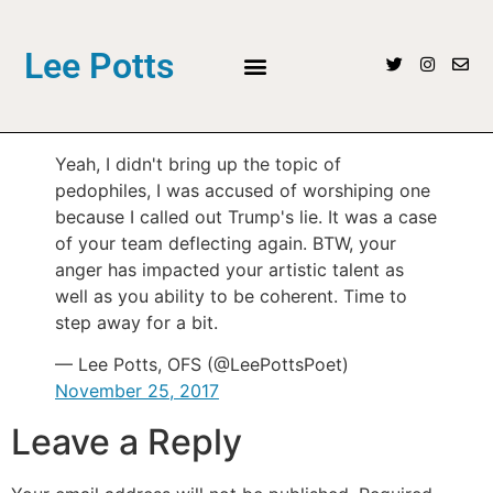
Lee Potts
Yeah, I didn't bring up the topic of
pedophiles, I was accused of worshiping one
because I called out Trump's lie. It was a case
of your team deflecting again. BTW, your
anger has impacted your artistic talent as
well as you ability to be coherent. Time to
step away for a bit.
— Lee Potts, OFS (@LeePottsPoet)
November 25, 2017
Leave a Reply