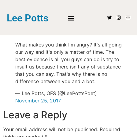
Lee Potts
What makes you think I'm angry? It's all going
our way and it's only a matter of time. The
best evidence is all you guys can do is try to
insult us because there isn't any of substance
that you can say. That's why there is no
difference between you and a bot.
— Lee Potts, OFS (@LeePottsPoet)
November 25, 2017
Leave a Reply
Your email address will not be published.
Required
fields are marked
*