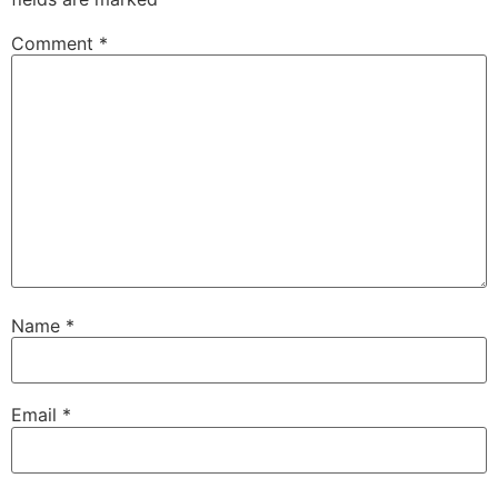
Comment
*
Name
*
Email
*