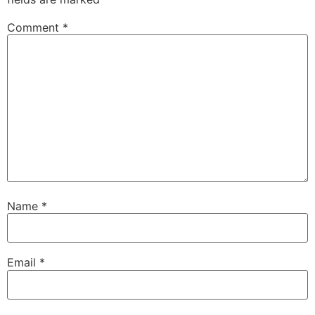
Comment
*
Name
*
Email
*