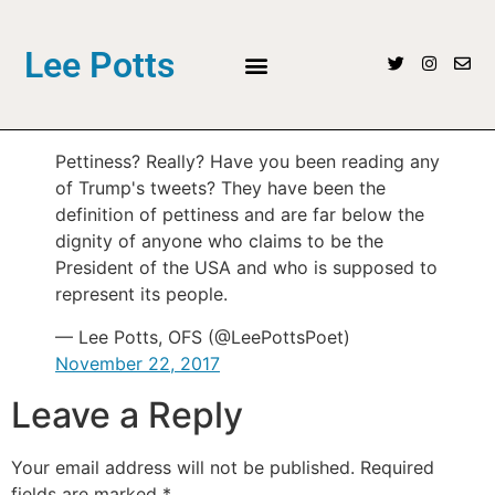
Lee Potts
Pettiness? Really? Have you been reading any
of Trump's tweets? They have been the
definition of pettiness and are far below the
dignity of anyone who claims to be the
President of the USA and who is supposed to
represent its people.
— Lee Potts, OFS (@LeePottsPoet)
November 22, 2017
Leave a Reply
Your email address will not be published.
Required
fields are marked
*