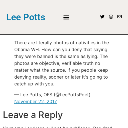
Lee Potts
There are literally photos of nativities in the
Obama WH. How can you deny that saying
they were banned is the same as lying. The
photos are objective, verifiable truth no
matter what the source. If you people keep
denying reality, sooner or later it's going to
catch up with you.
— Lee Potts, OFS (@LeePottsPoet)
November 22, 2017
Leave a Reply