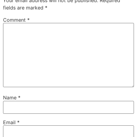
Your email address will not be published.
Required
fields are marked
*
Comment
*
Name
*
Email
*