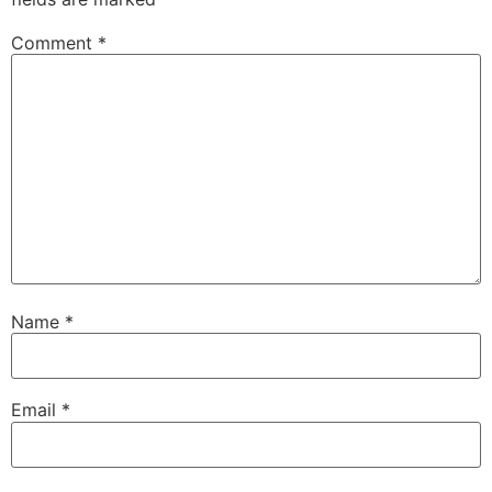
Comment
*
Name
*
Email
*