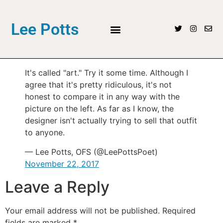
Lee Potts
It's called "art." Try it some time. Although I
agree that it's pretty ridiculous, it's not
honest to compare it in any way with the
picture on the left. As far as I know, the
designer isn't actually trying to sell that outfit
to anyone.
— Lee Potts, OFS (@LeePottsPoet)
November 22, 2017
Leave a Reply
Your email address will not be published.
Required
fields are marked
*