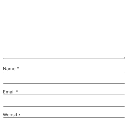
Name
*
Email
*
Website