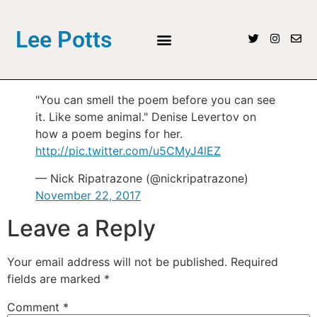
Lee Potts
"You can smell the poem before you can see
it. Like some animal." Denise Levertov on
how a poem begins for her.
http://pic.twitter.com/u5CMyJ4lEZ
— Nick Ripatrazone (@nickripatrazone)
November 22, 2017
Leave a Reply
Your email address will not be published.
Required
fields are marked
*
Comment
*