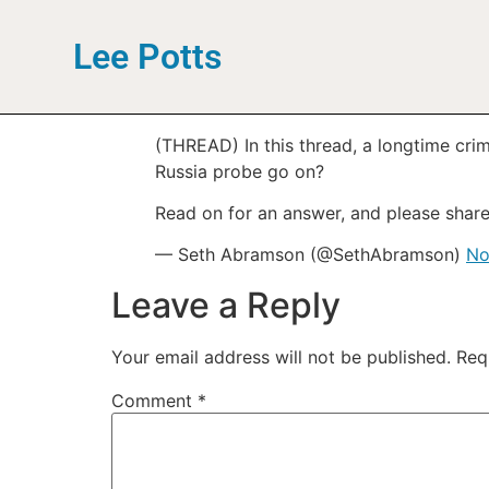
Lee Potts
(THREAD) In this thread, a longtime crim
Russia probe go on?
Read on for an answer, and please share
— Seth Abramson (@SethAbramson)
No
Leave a Reply
Your email address will not be published.
Req
Comment
*