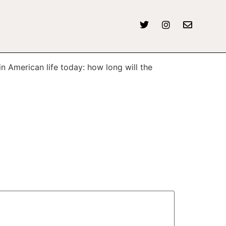
n American life today: how long will the