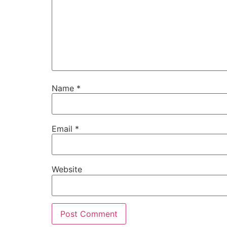
Name
*
Email
*
Website