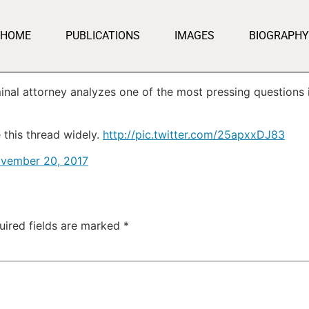
HOME
PUBLICATIONS
IMAGES
BIOGRAPHY
inal attorney analyzes one of the most pressing questions i
 this thread widely.
http://pic.twitter.com/25apxxDJ83
vember 20, 2017
uired fields are marked
*